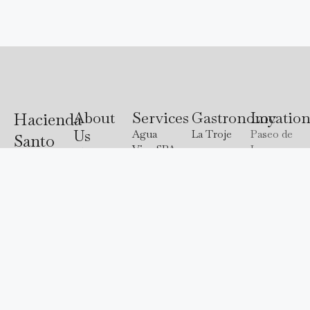
About
Services
Gastronomy
Locatio
Hacienda
Us
Agua
La Troje
Paseo de
Santo
Viva SPA
Las
About us
Madre
Cristo
Bugambilias
Destination
Tierra
Atlixco
3118, Val
Explore
Weddings
Puebla
Our Chef
de
our
Events
Lodging
Cristo,
hidden
Experiences
Offers
74293
paradise
Atlixco,
and let
Puebla.
us
captivate
244
you with
688
an