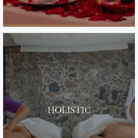
HOLISTIC