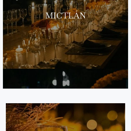
MICTLÁN