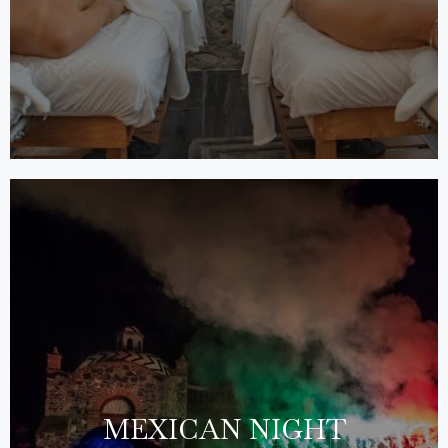
MEXICAN NIGHT