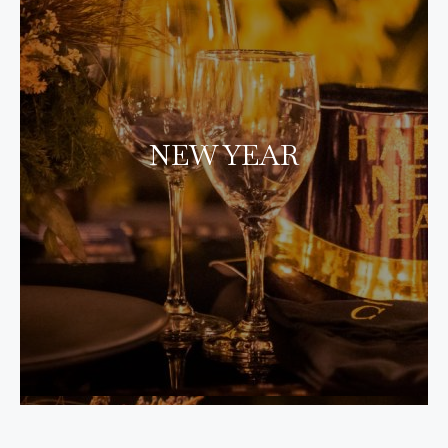
NEW YEAR