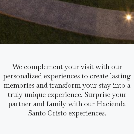
We complement your visit with our
personalized experiences to create lasting
memories and transform your stay into a
truly unique experience. Surprise your
partner and family with our Hacienda
Santo Cristo experiences.