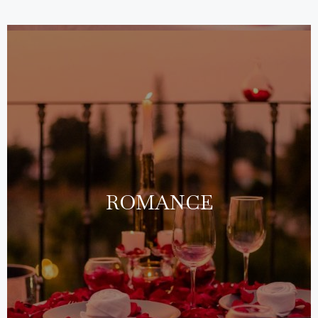
ROMANCE